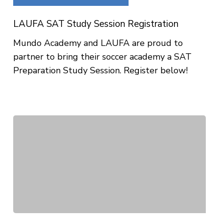
Study
Session
LAUFA SAT Study Session Registration
Registration
Mundo Academy and LAUFA are proud to
partner to bring their soccer academy a SAT
Preparation Study Session. Register below!