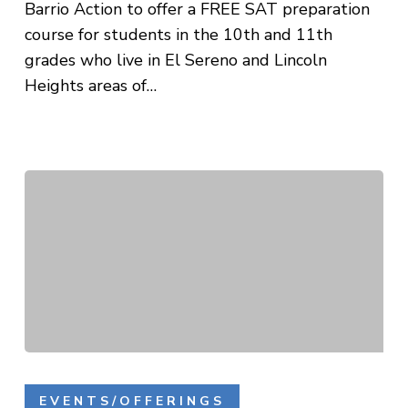
Barrio Action to offer a FREE SAT preparation
course for students in the 10th and 11th
grades who live in El Sereno and Lincoln
Heights areas of…
LAUFA
SAT
EVENTS/OFFERINGS