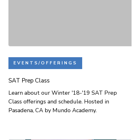
SAT
Prep
EVENTS/OFFERINGS
Class
SAT Prep Class
Learn about our Winter '18-'19 SAT Prep
Class offerings and schedule. Hosted in
Pasadena, CA by Mundo Academy.