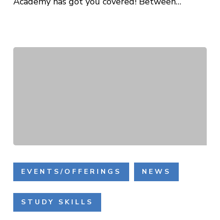
Academy has got you covered! Between…
Building
Literacy
EVENTS/OFFERINGS
NEWS
Skills
through
STUDY SKILLS
the