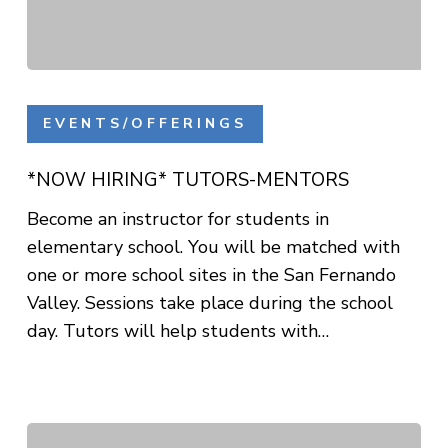
*NOW
HIRING*
EVENTS/OFFERINGS
TUTORS-
MENTORS
*NOW HIRING* TUTORS-MENTORS
Become an instructor for students in
elementary school. You will be matched with
one or more school sites in the San Fernando
Valley. Sessions take place during the school
day. Tutors will help students with…