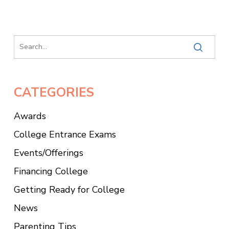
CATEGORIES
Awards
College Entrance Exams
Events/Offerings
Financing College
Getting Ready for College
News
Parenting Tips