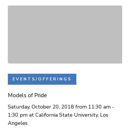
Models
of
EVENTS/OFFERINGS
Pride
Models of Pride
Saturday, October 20, 2018 from 11:30 am -
1:30 pm at California State University, Los
Angeles