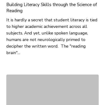
Science
Building Literacy Skills through the Science of
of
Reading
Reading
It is hardly a secret that student literacy is tied
to higher academic achievement across all
subjects. And yet, unlike spoken language,
humans are not neurologically primed to
decipher the written word. The "reading
brain"…