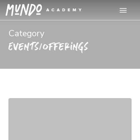
Skip
Menu
to
main
content
Category
Events/Offerings