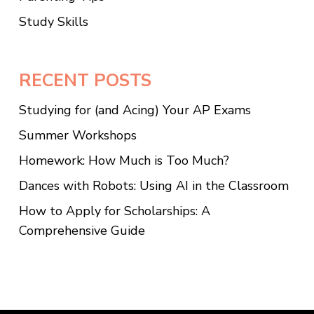
Study Skills
RECENT POSTS
Studying for (and Acing) Your AP Exams
Summer Workshops
Homework: How Much is Too Much?
Dances with Robots: Using AI in the Classroom
How to Apply for Scholarships: A
Comprehensive Guide