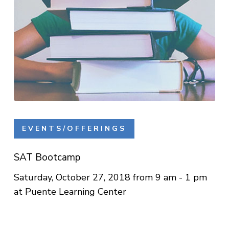
SAT
Bootcamp
EVENTS/OFFERINGS
SAT Bootcamp
Saturday, October 27, 2018 from 9 am - 1 pm
at Puente Learning Center