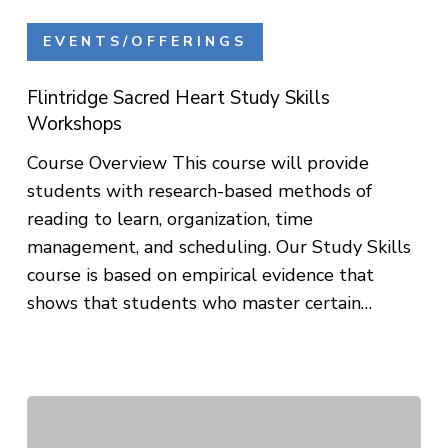
Flintridge
Sacred
EVENTS/OFFERINGS
Heart
Study
Flintridge Sacred Heart Study Skills
Skills
Workshops
Workshops
Course Overview This course will provide
students with research-based methods of
reading to learn, organization, time
management, and scheduling. Our Study Skills
course is based on empirical evidence that
shows that students who master certain…