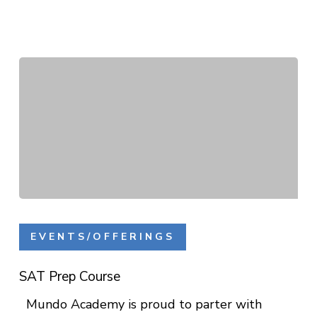
SAT
Prep
EVENTS/OFFERINGS
Course
SAT Prep Course
Mundo Academy is proud to parter with