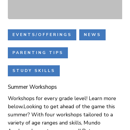
Summer
Workshops
EVENTS/OFFERINGS
NEWS
PARENTING TIPS
STUDY SKILLS
Summer Workshops
Workshops for every grade level! Learn more
below.Looking to get ahead of the game this
summer? With four workshops tailored to a
variety of age ranges and skills, Mundo