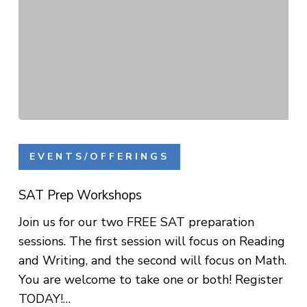
SAT
Prep
EVENTS/OFFERINGS
Workshops
SAT Prep Workshops
Join us for our two FREE SAT preparation
sessions. The first session will focus on Reading
and Writing, and the second will focus on Math.
You are welcome to take one or both! Register
TODAY!…