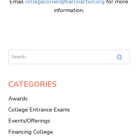
Email
collegecorner@barrioaction.org
for more
information.
CATEGORIES
Awards
College Entrance Exams
Events/Offerings
Financing College