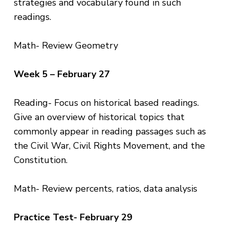
strategies and vocabulary found in such
readings.
Math- Review Geometry
Week 5 – February 27
Reading- Focus on historical based readings.
Give an overview of historical topics that
commonly appear in reading passages such as
the Civil War, Civil Rights Movement, and the
Constitution.
Math- Review percents, ratios, data analysis
Practice Test- February 29