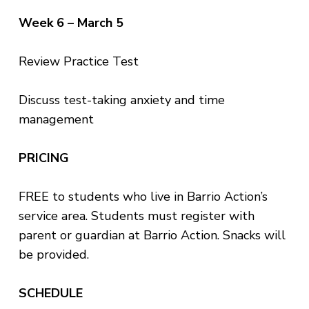
Week 6 – March 5
Review Practice Test
Discuss test-taking anxiety and time
management
PRICING
FREE to students who live in Barrio Action’s
service area. Students must register with
parent or guardian at Barrio Action. Snacks will
be provided.
SCHEDULE