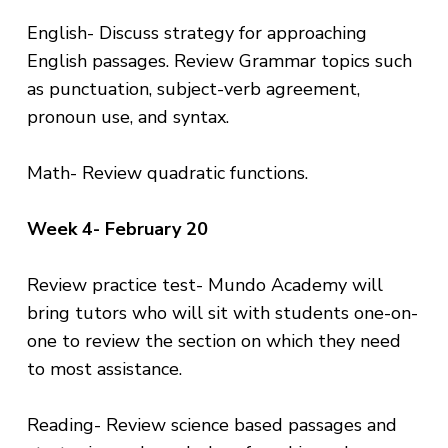
English- Discuss strategy for approaching
English passages. Review Grammar topics such
as punctuation, subject-verb agreement,
pronoun use, and syntax.
Math- Review quadratic functions.
Week 4- February 20
Review practice test- Mundo Academy will
bring tutors who will sit with students one-on-
one to review the section on which they need
to most assistance.
Reading- Review science based passages and