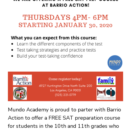
Mundo Academy is proud to parter with Barrio
Action to offer a FREE SAT preparation course
for students in the 10th and 11th grades who