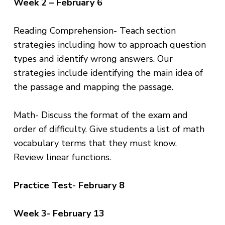
Week 2 – February 6
Reading Comprehension- Teach section
strategies including how to approach question
types and identify wrong answers. Our
strategies include identifying the main idea of
the passage and mapping the passage.
Math- Discuss the format of the exam and
order of difficulty. Give students a list of math
vocabulary terms that they must know.
Review linear functions.
Practice Test- February 8
Week 3- February 13