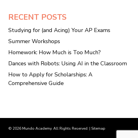
RECENT POSTS
Studying for (and Acing) Your AP Exams
Summer Workshops
Homework: How Much is Too Much?
Dances with Robots: Using AI in the Classroom
How to Apply for Scholarships: A
Comprehensive Guide
© 2026 Mundo Academy. All Rights Reserved. |
Sitemap