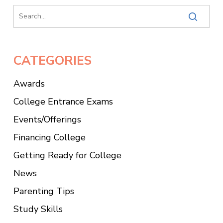
CATEGORIES
Awards
College Entrance Exams
Events/Offerings
Financing College
Getting Ready for College
News
Parenting Tips
Study Skills