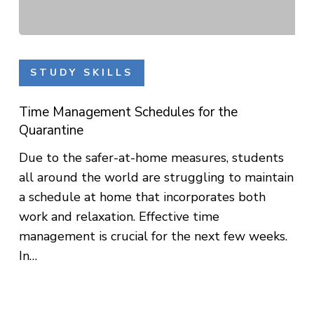
Time
Management
STUDY SKILLS
Schedules
for
Time Management Schedules for the
the
Quarantine
Quarantine
Due to the safer-at-home measures, students
all around the world are struggling to maintain
a schedule at home that incorporates both
work and relaxation. Effective time
management is crucial for the next few weeks.
In…